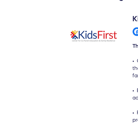
K
Th
• 
th
fa
• 
ad
• 
pr