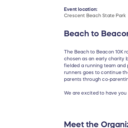
Event location:
Crescent Beach State Park
Beach to Beaco
The Beach to Beacon 10K ro
chosen as an early charity b
fielded a running team and p
runners goes to continue th
parents through co-parentin
We are excited to have you 
Meet the Organi