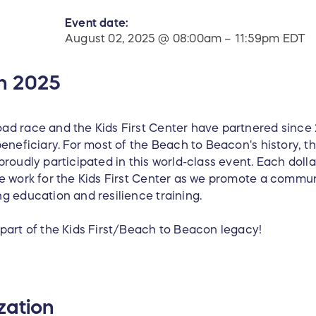
Event date:
August 02, 2025 @ 08:00am – 11:59pm EDT
n 2025
ad race and the Kids First Center have partnered sinc
eneficiary. For most of the Beach to Beacon's history, th
roudly participated in this world-class event. Each dolla
e work for the Kids First Center as we promote a communi
g education and resilience training.
part of the Kids First/Beach to Beacon legacy!
zation