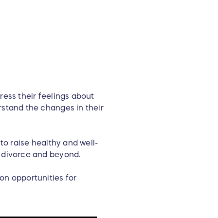
ress their feelings about
rstand the changes in their
to raise healthy and well-
d divorce and beyond.
on opportunities for