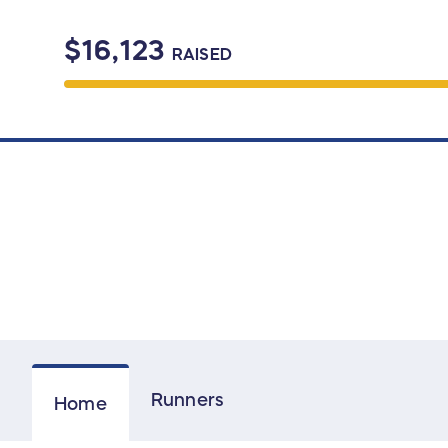
$16,123
RAISED
Runners
Home