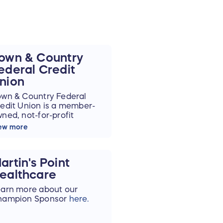
own & Country
ederal Credit
nion
wn & Country Federal
edit Union is a member-
ned, not-for-profit
nancial cooperative. We
ew more
e committed to building
lid, long-term
lationships with our
artin's Point
mbers, and we’re here to
lp you save and plan
ealthcare
r tomorrow.
arn more about our
hampion Sponsor
here.
 putting our members first
d keeping deposits here
 Maine, Town & Country