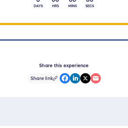
DAYS
HRS
MINS
SECS
Share this experience
Share link