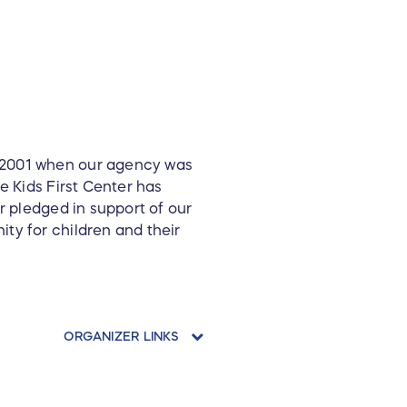
e 2001 when our agency was
e Kids First Center has
r pledged in support of our
ty for children and their
ORGANIZER LINKS