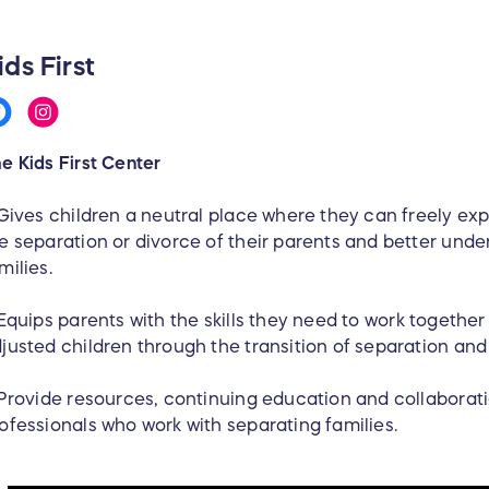
ids First
e Kids First Center
Gives children a neutral place where they can freely exp
e separation or divorce of their parents and better unde
milies.
Equips parents with the skills they need to work together 
justed children through the transition of separation an
Provide resources, continuing education and collaborati
ofessionals who work with separating families.