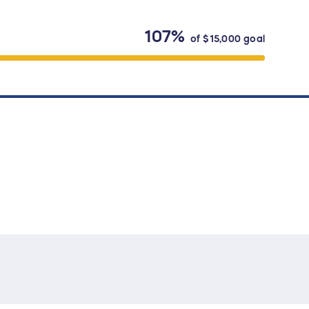
107%
of
$15,000
goal