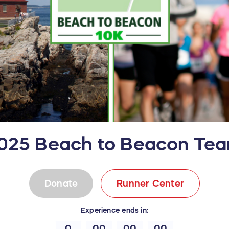
025 Beach to Beacon Te
Donate
Runner Center
Experience
ends in:
0
00
00
00